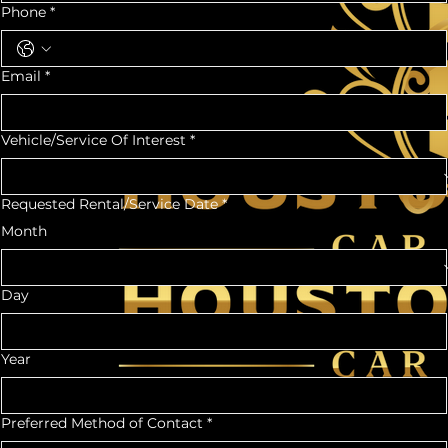
Phone
*
Email
*
Vehicle/Service Of Interest
*
Requested Rental/Service Date
*
Month
Day
Year
Preferred Method of Contact
*