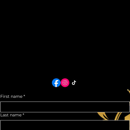
HOME
SHOWROOM
ABOUT US
RESERVE
FAQ
TERMS + CONDITIONS
CHAUFFEUR SERVICES
Chauffeur, Vehicles, & Private Protection Service Rates Coming Soon...
For Immediate service, contact us now:
+1 (713) 725 - 4702
houstonluxurycarrental@gmail.com
or use the form below!
Contact Us
Call us at:
+1 (713) 725 - 4702
eMail us at:
houstonluxurycarrental@gmail.com
5930 Star Ln.
Suite G
Houston, TX 77057
Office Hours:
Mon- Fri: 10am- 5pm
Sat - Sun: 11am-4pm
*By Appointment Only*
We would love to see you as a part of our Auto Community
For quotes or any
inquiry, contact us
First name
*
Last name
*