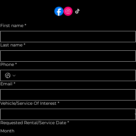
*By Appointment Only*
We would love to see you as a part of our Auto Community
For quotes or any
inquiry, contact us
First name
*
Last name
*
Phone
*
Email
*
Vehicle/Service Of Interest
*
Requested Rental/Service Date
*
Month