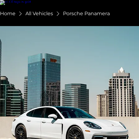
HOME
SHOWROOM
CHAUFFEUR SERVICES
ABOUT US
RESERVE
FAQ
TERMS + CONDITIONS
Home
All Vehicles
Porsche Panamera