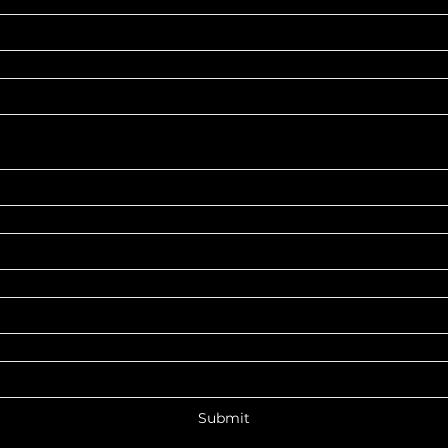
Submit