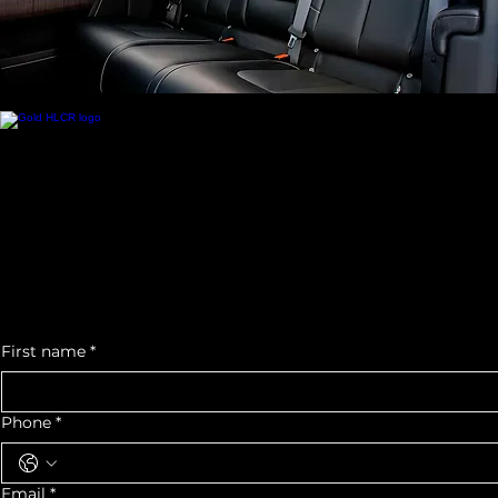
Contact Us
Call us at:
+1 (713) 725 - 4702
eMail us at:
houstonluxurycarrental@gmail.com
5930 Star Ln.
Suite G
Houston, TX 77057
Office Hours:
Mon- Fri: 10am- 5pm
Sat - Sun: 11am-4pm
*By Appointment Only*
We would love to see you as a part of our Auto Community
For quotes or any
inquiry, contact us
First name
*
Phone
*
Email
*