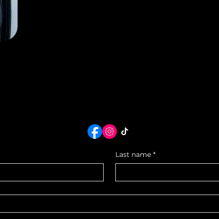
Reserve Today
Last name
*