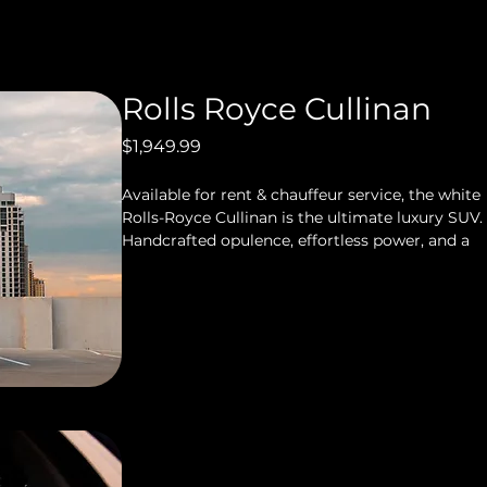
Rolls Royce Cullinan
Price
$1,949.99
Available for rent & chauffeur service, the white 
Rolls-Royce Cullinan is the ultimate luxury SUV. 
Handcrafted opulence, effortless power, and a 
“magic carpet” ride deliver an experience that 
only Rolls-Royce can provide. This is peak 
Houston luxury and prestige.
563 Horsepower
5 Seat Capacity
Starlight Package with Shooting Star 
Package
Spacious & Plenty Of Trunk Space
Smooth Ride